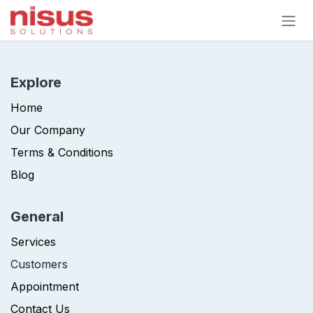
Skip to Content
Explore
Home
Our Company
Terms & Conditions
Blog
General
Services
Customers
Appointment
Contact Us