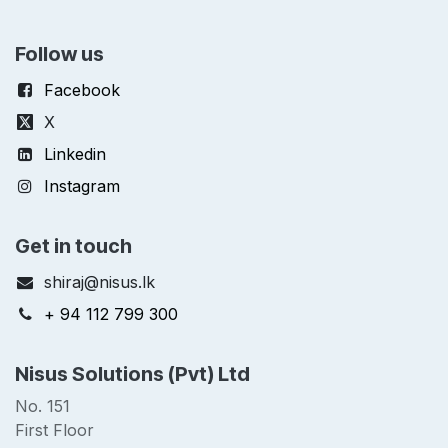
Follow us
Facebook
X
Linkedin
Instagram
Get in touch
shiraj@nisus.lk
+ 94 112 799 300
Nisus Solutions (Pvt) Ltd
No. 151
First Floor