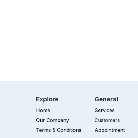
Explore
General
Home
Services
Our Company
Customers
Terms & Conditions
Appointment