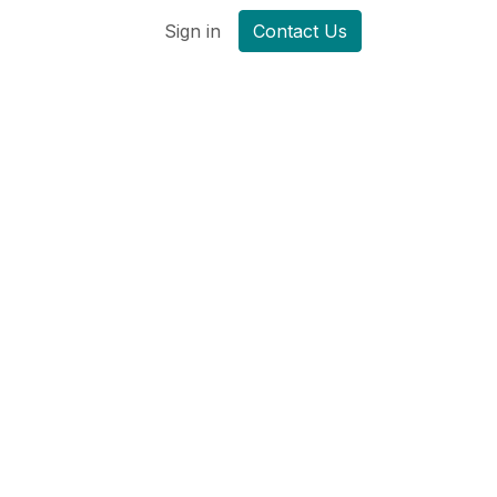
Sign in
Contact Us