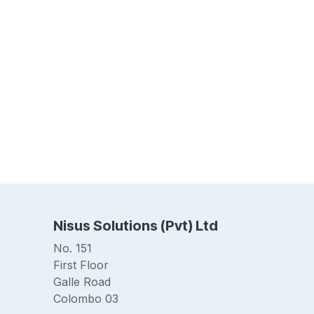
Nisus Solutions (Pvt) Ltd
No. 151
First Floor
Galle Road
Colombo 03