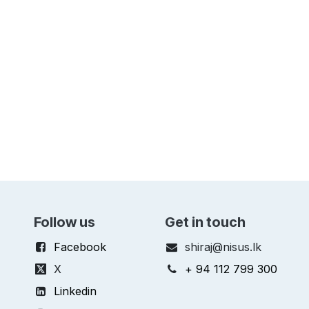
Follow us
Get in touch
Facebook
shiraj@nisus.lk
X
+ 94 112 799 300
Linkedin