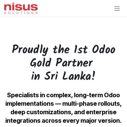
Skip to Content
Proudly the 1st Odoo
Gold
Partner
in Sri Lanka!
Specialists in complex, long-term Odoo
implementations — multi-phase rollouts,
deep customizations, and enterprise
integrations across every major version.