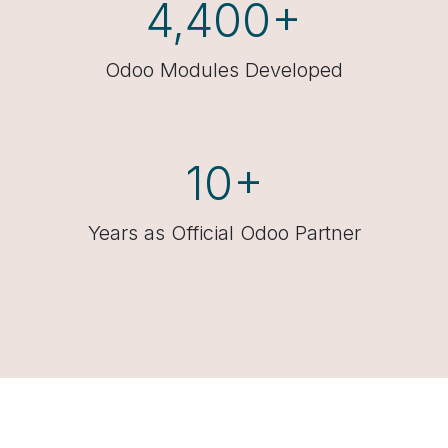
4,400+
Odoo Modules Developed
10+
Years as Official Odoo Partner​