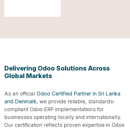
Delivering Odoo Solutions Across
Global Markets
As an official
Odoo Certified Partner in Sri Lanka
and Denmark
, we provide reliable, standards-
compliant Odoo ERP implementations for
businesses operating locally and internationally.
Our certification reflects proven expertise in Odoo