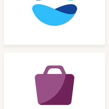
Website