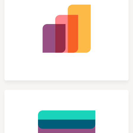
Sales