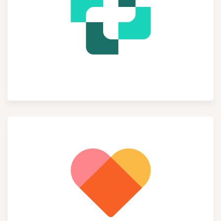
Helpdesk