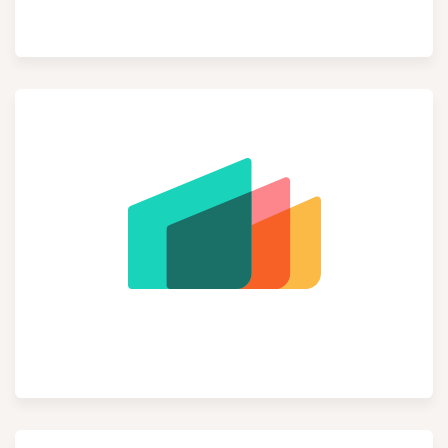
Inventory
Manufacturing