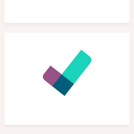
eCommerce
Project