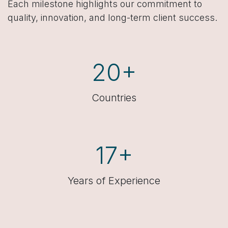
Each milestone highlights our commitment to
quality, innovation, and long-term client success.
20+
Countries
17+
Years of Experience