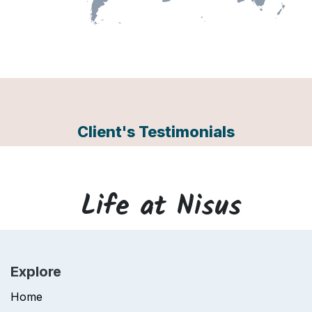
Client's Testimonials
Life at
Nisus
Explore
Home