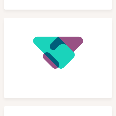
Point of Sale
CRM