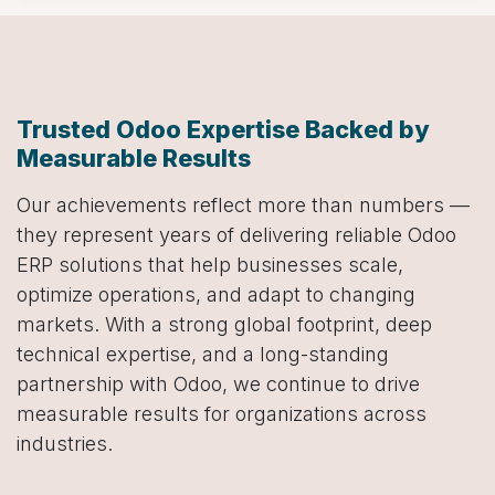
Trusted Odoo Expertise Backed by
Measurable Results
Our achievements reflect more than numbers —
they represent years of delivering reliable Odoo
ERP solutions that help businesses scale,
optimize operations, and adapt to changing
markets. With a strong global footprint, deep
technical expertise, and a long-standing
partnership with Odoo, we continue to drive
measurable results for organizations across
industries.