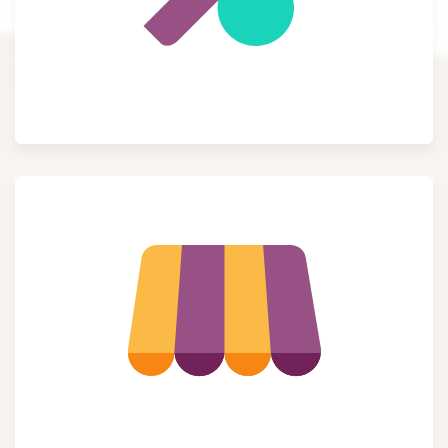
Accounting