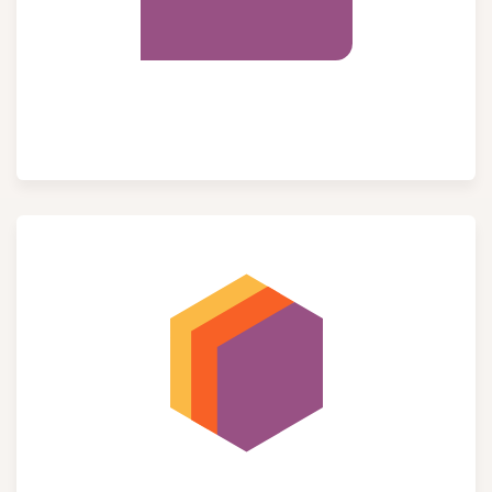
Purchase