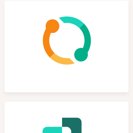
Subscriptions