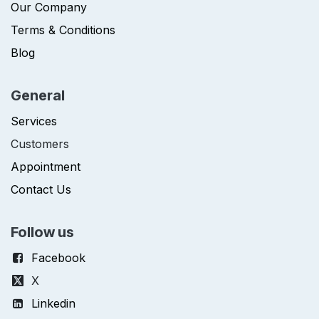
Our Company
Terms & Conditions
Blog
General
Services
Customers
Appointment
Contact Us
Follow us
Facebook
X
Linkedin