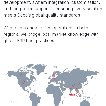
development, system integration, customization,
and long-term support — ensuring every solution
meets Odoo’s global quality standards.
With teams and certified operations in both
regions, we bridge local market knowledge with
global ERP best practices.