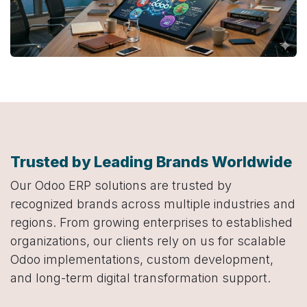
Trusted by Leading Brands Worldwide
Our Odoo ERP solutions are trusted by
recognized brands across multiple industries and
regions. From growing enterprises to established
organizations, our clients rely on us for scalable
Odoo implementations, custom development,
and long-term digital transformation support.