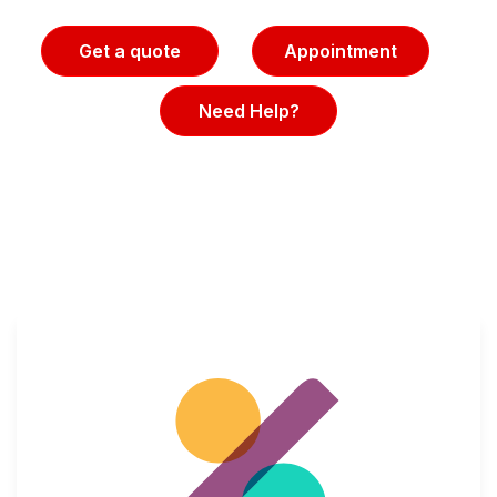
Get a quote
Appointment
Need Help?