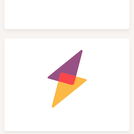
Social Media​
Field Service