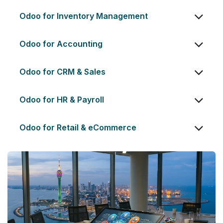
Odoo for Inventory Management
Odoo for Accounting
Odoo for CRM & Sales
Odoo for HR & Payroll
Odoo for Retail & eCommerce