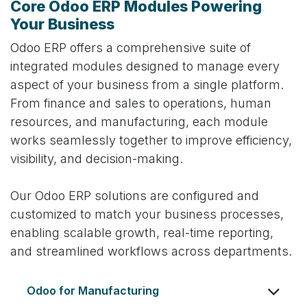
Core Odoo ERP Modules Powering
Your Business
Odoo ERP offers a comprehensive suite of
integrated modules designed to manage every
aspect of your business from a single platform.
From finance and sales to operations, human
resources, and manufacturing, each module
works seamlessly together to improve efficiency,
visibility, and decision-making.
Our Odoo ERP solutions are configured and
customized to match your business processes,
enabling scalable growth, real-time reporting,
and streamlined workflows across departments.
Odoo for Manufacturing