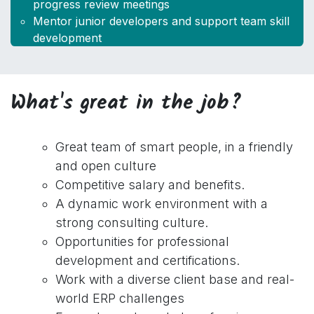
progress review meetings
Mentor junior developers and support team skill
development
What's great in the job?
Great team of smart people, in a friendly
and open culture
Competitive salary and benefits.
A dynamic work environment with a
strong consulting culture.
Opportunities for professional
development and certifications.
Work with a diverse client base and real-
world ERP challenges