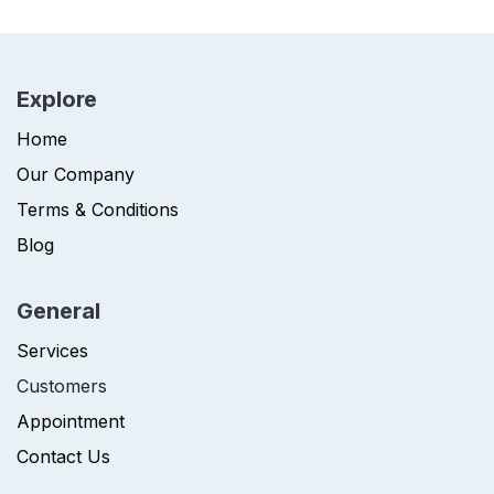
Explore
Home
Our Company
Terms & Conditions
Blog
General
Services
Customers
Appointment
Contact Us