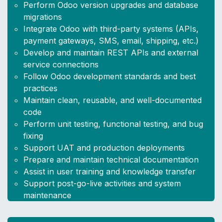
Perform Odoo version upgrades and database
migrations
Integrate Odoo with third-party systems (APIs,
payment gateways, SMS, email, shipping, etc.)
Develop and maintain REST APIs and external
service connections
Follow Odoo development standards and best
practices
Maintain clean, reusable, and well-documented
code
Perform unit testing, functional testing, and bug
fixing
Support UAT and production deployments
Prepare and maintain technical documentation
Assist in user training and knowledge transfer
Support post-go-live activities and system
maintenance