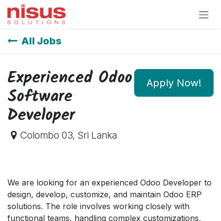
Skip to Content
All Jobs
Experienced Odoo
Apply Now!
Software
Developer
Colombo 03
,
Sri Lanka
We are looking for an experienced Odoo Developer to
design, develop, customize, and maintain Odoo ERP
solutions. The role involves working closely with
functional teams, handling complex customizations,