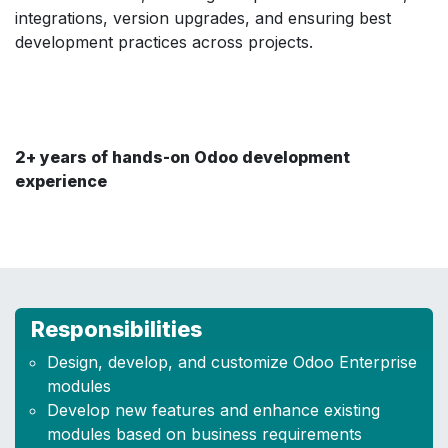
integrations, version upgrades, and ensuring best
development practices across projects.
2+ years of hands-on Odoo development
experience
Responsibilities
Design, develop, and customize Odoo Enterprise
modules
Develop new features and enhance existing
modules based on business requirements