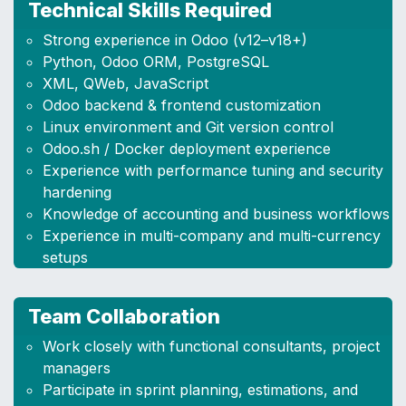
Technical Skills Required
Strong experience in Odoo (v12–v18+)
Python, Odoo ORM, PostgreSQL
XML, QWeb, JavaScript
Odoo backend & frontend customization
Linux environment and Git version control
Odoo.sh / Docker deployment experience
Experience with performance tuning and security
hardening
Knowledge of accounting and business workflows
Experience in multi-company and multi-currency
setups
Team Collaboration
Work closely with functional consultants, project
managers
Participate in sprint planning, estimations, and