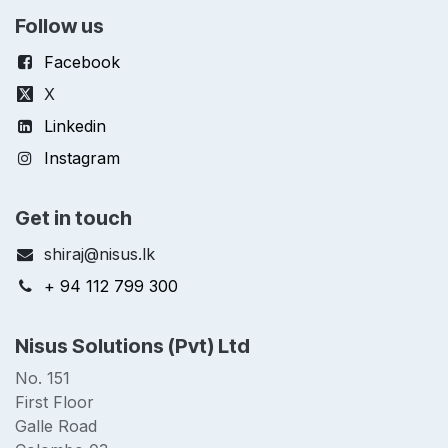
Follow us
Facebook
X
Linkedin
Instagram
Get in touch
shiraj@nisus.lk
+ 94 112 799 300
Nisus Solutions (Pvt) Ltd
No. 151
First Floor
Galle Road