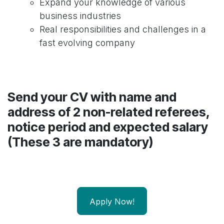
Expand your knowledge of various
business industries
Real responsibilities and challenges in a
fast evolving company
Send your CV with name and
address of 2 non-related referees,
notice period and expected salary
(These 3 are mandatory)
Apply Now!