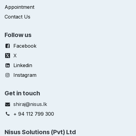
Appointment
Contact Us
Follow us
Facebook
X
Linkedin
Instagram
Get in touch
shiraj@nisus.lk
+ 94 112 799 300
Nisus Solutions (Pvt) Ltd