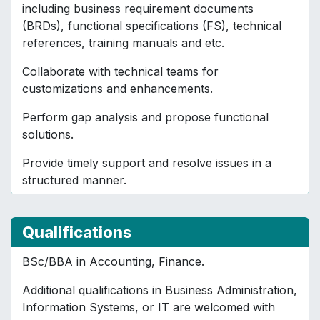
including business requirement documents
(BRDs), functional specifications (FS), technical
references, training manuals and etc.
Collaborate with technical teams for
customizations and enhancements.
Perform gap analysis and propose functional
solutions.
Provide timely support and resolve issues in a
structured manner.
Qualifications
BSc/BBA in Accounting, Finance.
Additional qualifications in Business Administration,
Information Systems, or IT are welcomed with