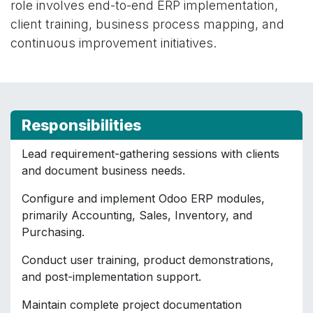
role involves end-to-end ERP implementation,
client training, business process mapping, and
continuous improvement initiatives.
Responsibilities
Lead requirement-gathering sessions with clients
and document business needs.
Configure and implement Odoo ERP modules,
primarily Accounting, Sales, Inventory, and
Purchasing.
Conduct user training, product demonstrations,
and post-implementation support.
Maintain complete project documentation