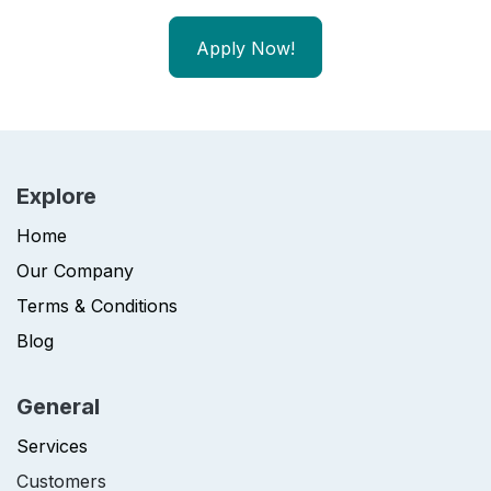
Apply Now!
Explore
Home
Our Company
Terms & Conditions
Blog
General
Services
Customers