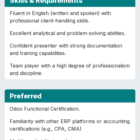
Skills & Requirements
Fluent in English (written and spoken) with
professional client-handling skills.
Excellent analytical and problem-solving abilities.
Confident presenter with strong documentation
and training capabilities.
Team player with a high degree of professionalism
and discipline.
Preferred
Odoo Functional Certification.
Familiarity with other ERP platforms or accounting
certifications (e.g., CPA, CMA)