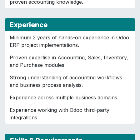
proven accounting knowledge.
Experience
Minimum 2 years of hands-on experience in Odoo
ERP project implementations.
Proven expertise in Accounting, Sales, Inventory,
and Purchase modules.
Strong understanding of accounting workflows
and business process analysis.
Experience across multiple business domains.
Experience working with Odoo third-party
integrations