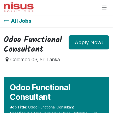
Skip to Content
All Jobs
Odoo Functional
Apply Now!
Consultant
Colombo 03
,
Sri Lanka
Odoo Functional
Consultant
Job Title
: Odoo Functional Consultant​