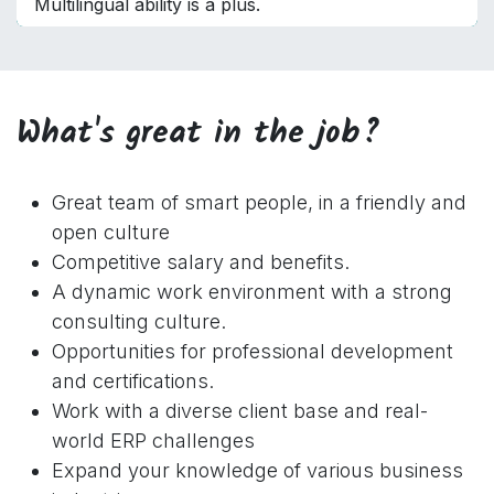
Multilingual ability is a plus.
What's great in the job?
Great team of smart people, in a friendly and
open culture
Competitive salary and benefits.
A dynamic work environment with a strong
consulting culture.
Opportunities for professional development
and certifications.
Work with a diverse client base and real-
world ERP challenges
Expand your knowledge of various business