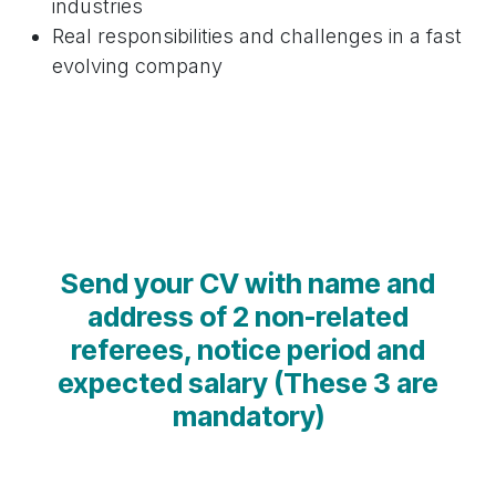
industries
Real responsibilities and challenges in a fast
evolving company
Send your CV with name and
address of 2 non-related
referees, notice period and
expected salary (These 3 are
mandatory)