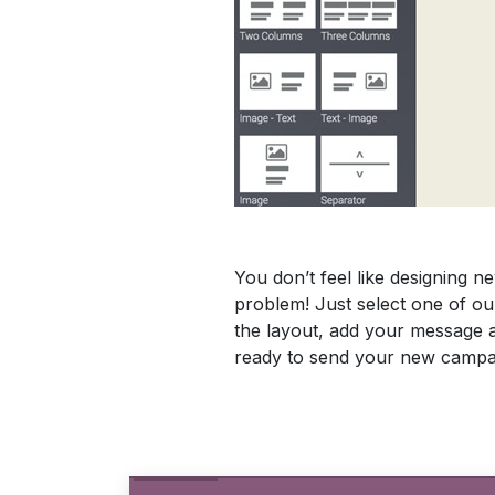
You don’t feel like designing 
problem! Just select one of ou
the layout, add your message 
ready to send your new campa