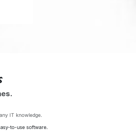
s
mes.
 any IT knowledge.
easy-to-use software.