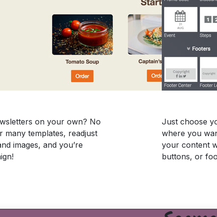
newsletters on your own? No
Just choose yo
r many templates, readjust
where you want
and images, and you’re
your content wi
ign!
buttons, or foo