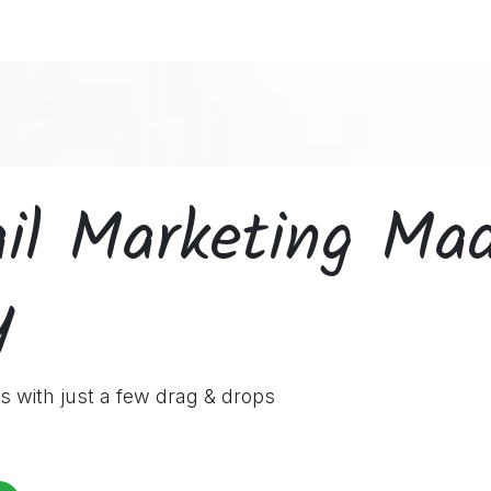
ces
Customers
Partners
Appointment
About us
il Marketing Ma
y
s with just a few drag & drops