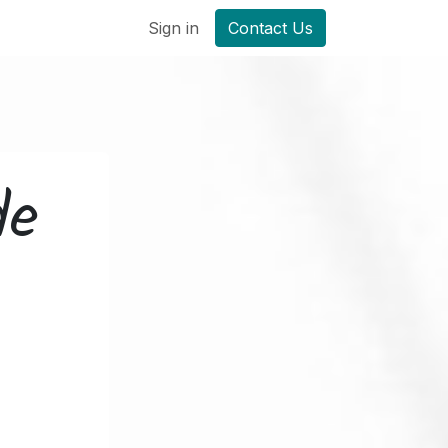
Sign in
Contact Us
de