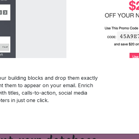
ur building blocks and drop them exactly
 them to appear on your email. Enrich
th titles, calls-to-action, social media
ters in just one click.