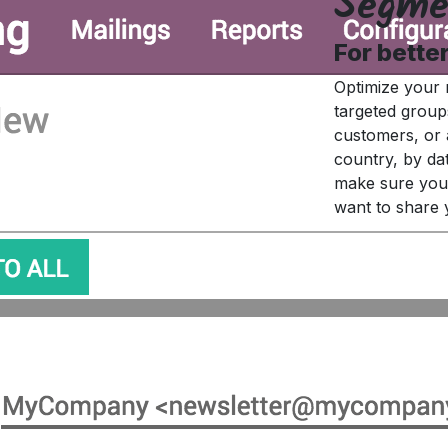
Segme
For bette
Optimize your 
targeted group
customers, or 
country, by da
make sure you 
want to share 