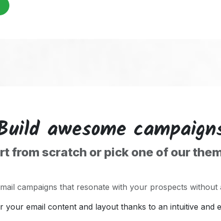
Build awesome campaign
rt from scratch or pick one of our the
email campaigns that resonate with your prospects without
er your email content and layout thanks to an intuitive and 