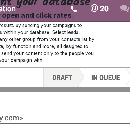
nt your database
r open and click rates.
results by sending your campaigns to
s within your database. Select leads,
any other group from your contacts list by
te, by function and more, all designed to
send your content only to the people you
your campaign with.