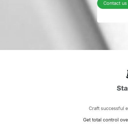
Contact us
Sta
Craft successful 
Get total control ov