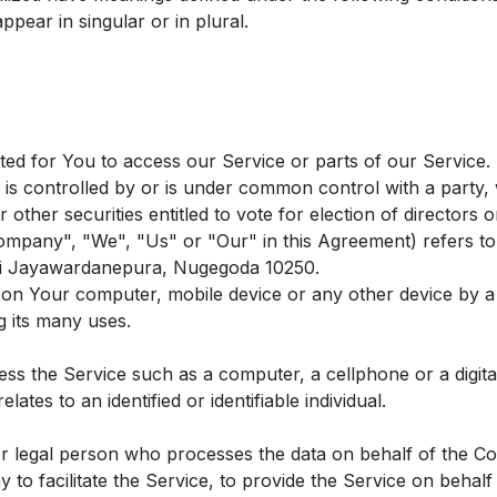
pear in singular or in plural.
d for You to access our Service or parts of our Service.
, is controlled by or is under common control with a part
r other securities entitled to vote for election of directors 
Company", "We", "Us" or "Our" in this Agreement) refers to
Sri Jayawardanepura, Nugegoda 10250.
d on Your computer, mobile device or any other device by a 
 its many uses.
s the Service such as a computer, a cellphone or a digital
lates to an identified or identifiable individual.
 legal person who processes the data on behalf of the Com
 to facilitate the Service, to provide the Service on behal