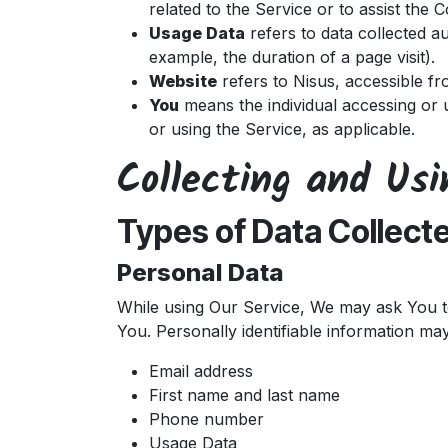
related to the Service or to assist the
Usage Data
refers to data collected au
example, the duration of a page visit).
Website
refers to Nisus, accessible f
You
means the individual accessing or u
or using the Service, as applicable.
Collecting and Us
Types of Data Collect
Personal Data
While using Our Service, We may ask You to 
You. Personally identifiable information may 
Email address
First name and last name
Phone number
Usage Data