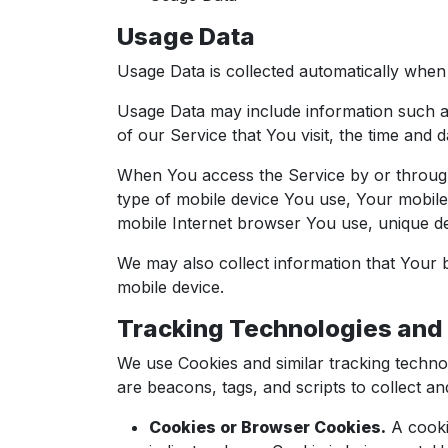
Usage Data
Usage Data is collected automatically when 
Usage Data may include information such as
of our Service that You visit, the time and d
When You access the Service by or through a
type of mobile device You use, Your mobile
mobile Internet browser You use, unique dev
We may also collect information that Your
mobile device.
Tracking Technologies and
We use Cookies and similar tracking technol
are beacons, tags, and scripts to collect 
Cookies or Browser Cookies.
A cookie