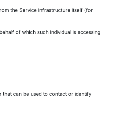
rom the Service infrastructure itself (for
behalf of which such individual is accessing
 that can be used to contact or identify