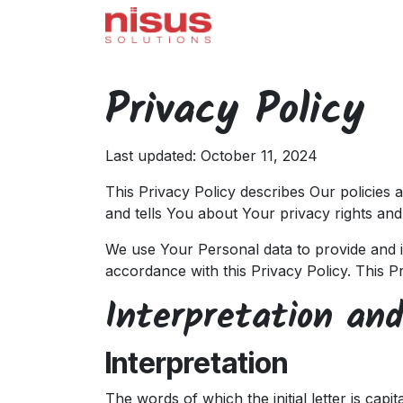
Skip to Content
Home
Odoo
Servi
Privacy Policy
Last updated: October 11, 2024
This Privacy Policy describes Our policies
and tells You about Your privacy rights an
We use Your Personal data to provide and i
accordance with this Privacy Policy. This P
Interpretation and
Interpretation
The words of which the initial letter is cap