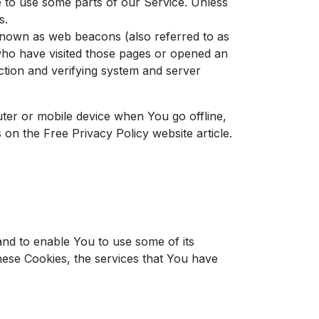
e to use some parts of our Service. Unless
s.
 known as web beacons (also referred to as
s who have visited those pages or opened an
ection and verifying system and server
ter or mobile device when You go offline,
s on the
Free Privacy Policy website
article.
and to enable You to use some of its
hese Cookies, the services that You have