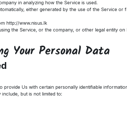
 Company in analyzing how the Service is used.
tomatically, either generated by the use of the Service or f
rom
http://www.nisus.lk
sing the Service, or the company, or other legal entity on 
ing Your Personal Data
ed
provide Us with certain personally identifiable information
include, but is not limited to: