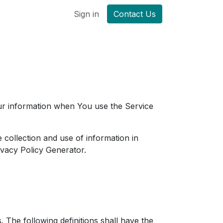
Sign in
Contact Us
our information when You use the Service
 collection and use of information in
ivacy Policy Generator
.
. The following definitions shall have the