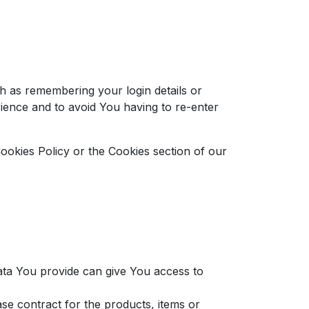
 as remembering your login details or
ience and to avoid You having to re-enter
ookies Policy or the Cookies section of our
ata You provide can give You access to
e contract for the products, items or