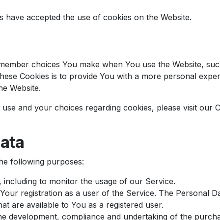
rs have accepted the use of cookies on the Website.
emember choices You make when You use the Website, such
hese Cookies is to provide You with a more personal exper
he Website.
use and your choices regarding cookies, please visit our C
Data
e following purposes:
, including to monitor the usage of our Service.
our registration as a user of the Service. The Personal D
that are available to You as a registered user.
e development, compliance and undertaking of the purchas