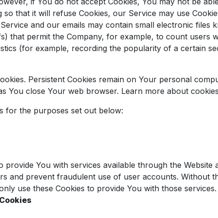
However, if You do not accept Cookies, You may not be abl
so that it will refuse Cookies, our Service may use Cookie
 Service and our emails may contain small electronic files
l gifs) that permit the Company, for example, to count user
istics (for example, recording the popularity of a certain s
Cookies. Persistent Cookies remain on Your personal compu
n as You close Your web browser. Learn more about cookie
s for the purposes set out below:
o provide You with services available through the Website 
ers and prevent fraudulent use of user accounts. Without t
nly use these Cookies to provide You with those services.
 Cookies