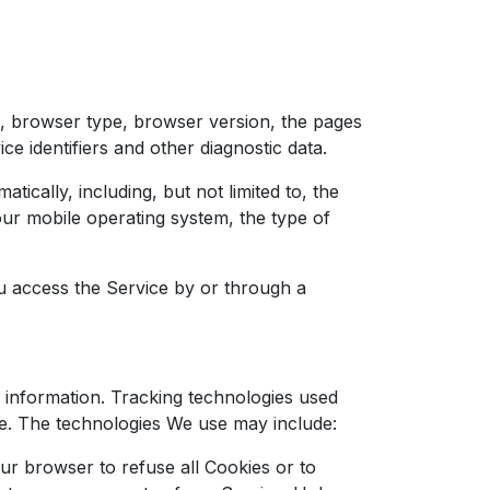
), browser type, browser version, the pages
ce identifiers and other diagnostic data.
cally, including, but not limited to, the
our mobile operating system, the type of
u access the Service by or through a
n information. Tracking technologies used
ce. The technologies We use may include:
ur browser to refuse all Cookies or to