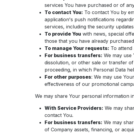
services You have purchased or of any
To contact You:
To contact You by ema
application's push notifications regard
services, including the security update
To provide You
with news, special offe
those that you have already purchased
To manage Your requests:
To attend 
For business transfers:
We may use Yo
dissolution, or other sale or transfer o
proceeding, in which Personal Data hel
For other purposes
: We may use Your 
effectiveness of our promotional campa
We may share Your personal information in 
With Service Providers:
We may share 
contact You.
For business transfers:
We may share 
of Company assets, financing, or acquis