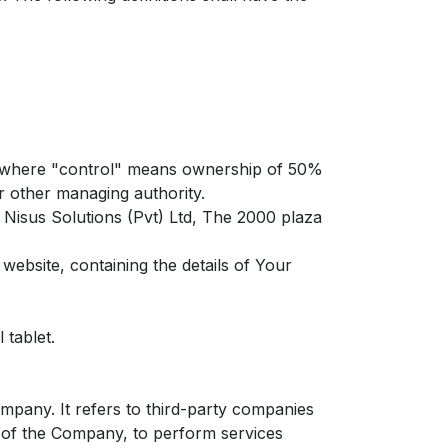
y, where "control" means ownership of 50%
or other managing authority.
 Nisus Solutions (Pvt) Ltd, The 2000 plaza
website, containing the details of Your
 tablet.
pany. It refers to third-party companies
f of the Company, to perform services