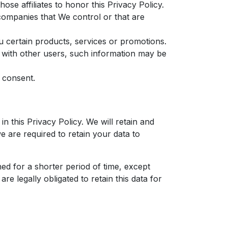
ose affiliates to honor this Privacy Policy.
 companies that We control or that are
 certain products, services or promotions.
 with other users, such information may be
 consent.
n this Privacy Policy. We will retain and
e are required to retain your data to
ed for a shorter period of time, except
re legally obligated to retain this data for