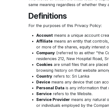
same meaning regardless of whether they ap
Definitions
For the purposes of this Privacy Policy:
Account
means a unique account create
Affiliate
means an entity that controls
or more of the shares, equity interest o
Company
(referred to as either "the 
residencies 212, New Hospital Road, 
Cookies
are small files that are place
browsing history on that website among
Country
refers to: Sri Lanka
Device
means any device that can acces
Personal Data
is any information that re
Service
refers to the Website.
Service Provider
means any natural or
or individuals employed by the Company