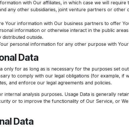
mation with Our affiliates, in which case we will require th
nd any other subsidiaries, joint venture partners or other
 Your information with Our business partners to offer You
onal information or otherwise interact in the public areas
 distributed outside.
Your personal information for any other purpose with Your
onal Data
only for as long as is necessary for the purposes set out i
ary to comply with our legal obligations (for example, if w
tes, and enforce our legal agreements and policies.
 internal analysis purposes. Usage Data is generally retain
urity or to improve the functionality of Our Service, or We a
nal Data