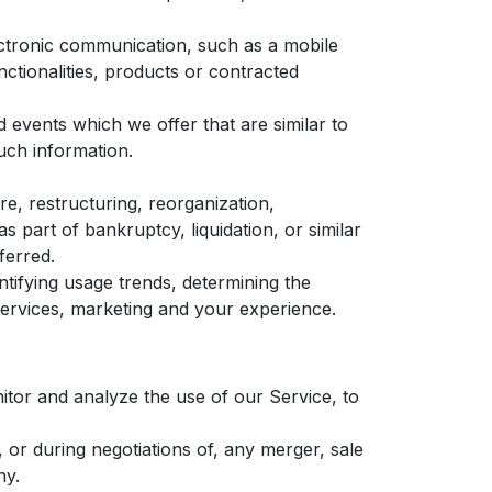
ectronic communication, such as a mobile
nctionalities, products or contracted
 events which we offer that are similar to
uch information.
e, restructuring, reorganization,
s part of bankruptcy, liquidation, or similar
ferred.
tifying usage trends, determining the
ervices, marketing and your experience.
tor and analyze the use of our Service, to
or during negotiations of, any merger, sale
ny.