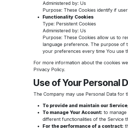
Administered by: Us
Purpose: These Cookies identify if use
Functionality Cookies
Type: Persistent Cookies
Administered by: Us
Purpose: These Cookies allow us to r
language preference. The purpose of t
your preferences every time You use t
For more information about the cookies we 
Privacy Policy.
Use of Your Personal 
The Company may use Personal Data for th
To provide and maintain our Service
To manage Your Account:
to manage Y
different functionalities of the Service 
For the performance of a contract:
th