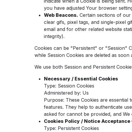
indicate when a Cookie is being sent. 
you have adjusted Your browser setting 
Web Beacons.
Certain sections of our
clear gifs, pixel tags, and single-pixe
email and for other related website stat
integrity).
Cookies can be "Persistent" or "Session" 
while Session Cookies are deleted as soo
We use both Session and Persistent Cookie
Necessary / Essential Cookies
Type: Session Cookies
Administered by: Us
Purpose: These Cookies are essential t
features. They help to authenticate us
asked for cannot be provided, and We o
Cookies Policy / Notice Acceptance
Type: Persistent Cookies