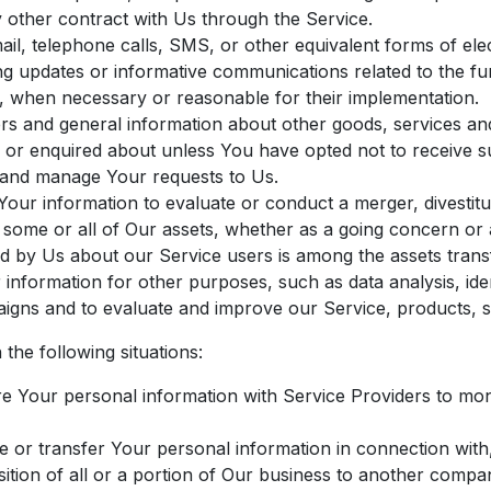
 other contract with Us through the Service.
il, telephone calls, SMS, or other equivalent forms of el
ing updates or informative communications related to the fu
s, when necessary or reasonable for their implementation.
rs and general information about other goods, services and
 or enquired about unless You have opted not to receive s
and manage Your requests to Us.
ur information to evaluate or conduct a merger, divestitur
f some or all of Our assets, whether as a going concern or a
d by Us about our Service users is among the assets trans
information for other purposes, such as data analysis, iden
igns and to evaluate and improve our Service, products, s
the following situations:
Your personal information with Service Providers to moni
or transfer Your personal information in connection with, 
ition of all or a portion of Our business to another compa