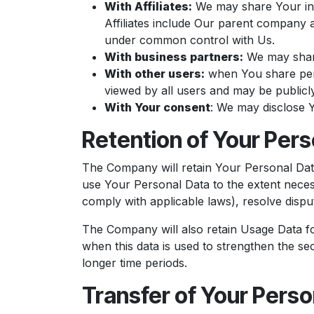
With Affiliates:
We may share Your infor
Affiliates include Our parent company a
under common control with Us.
With business partners:
We may share
With other users:
when You share pers
viewed by all users and may be publicly
With Your consent
: We may disclose 
Retention of Your Pers
The Company will retain Your Personal Data 
use Your Personal Data to the extent necess
comply with applicable laws), resolve dispu
The Company will also retain Usage Data for
when this data is used to strengthen the sec
longer time periods.
Transfer of Your Perso