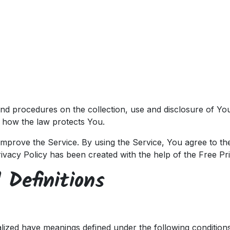
ces
Customers
Partners
Appointment
About us
 and procedures on the collection, use and disclosure of Y
d how the law protects You.
mprove the Service. By using the Service, You agree to the
rivacy Policy has been created with the help of the
Free Pr
 Definitions
italized have meanings defined under the following conditions