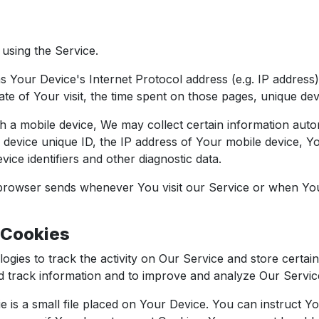
using the Service.
 Your Device's Internet Protocol address (e.g. IP address
ate of Your visit, the time spent on those pages, unique devi
 mobile device, We may collect certain information automati
 device unique ID, the IP address of Your mobile device, Y
ice identifiers and other diagnostic data.
 browser sends whenever You visit our Service or when Yo
 Cookies
ogies to track the activity on Our Service and store certai
and track information and to improve and analyze Our Servi
 is a small file placed on Your Device. You can instruct Yo