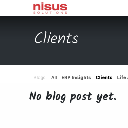
Skip to Content
Home
Odoo
Servi
Clients
Blogs:
All
ERP Insights
Clients
Life
No blog post yet.