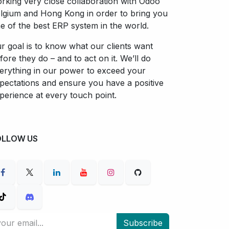
rking very close collaboration with Odoo
lgium and Hong Kong in order to bring you
e of the best ERP system in the world.
r goal is to know what our clients want
fore they do – and to act on it. We’ll do
erything in our power to exceed your
pectations and ensure you have a positive
perience at every touch point.
OLLOW US
Subscribe