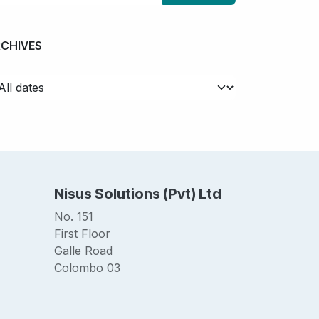
RCHIVES
Nisus Solutions (Pvt) Ltd
No. 151
First Floor
Galle Road
Colombo 03