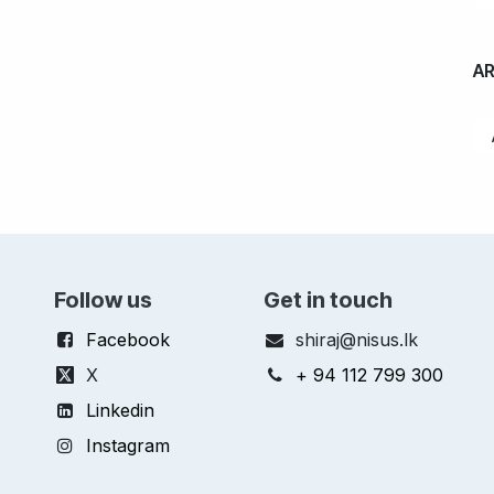
A
Follow us
Get in touch
Facebook
shiraj@nisus.lk
X
+ 94 112 799 300
Linkedin
Instagram