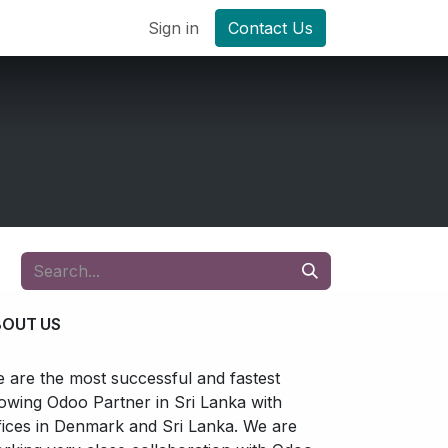
Sign in
Contact Us
BOUT US
 are the most successful and fastest
owing Odoo Partner in Sri Lanka with
fices in Denmark and Sri Lanka. We are