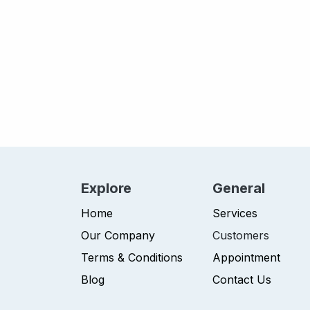
Explore
General
Home
Services
Our Company
Customers
Terms & Conditions
Appointment
Blog
Contact Us