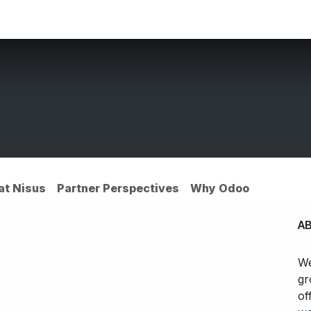
ces
Customers
Partners
Appointment
About us
 at Nisus
Partner Perspectives
Why Odoo
A
We
gr
of