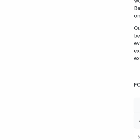
wo
Be
on
Ou
be
ev
ex
ex
F