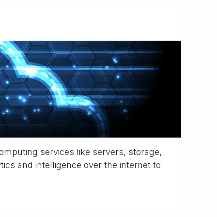
omputing services like servers, storage,
ics and intelligence over the internet to