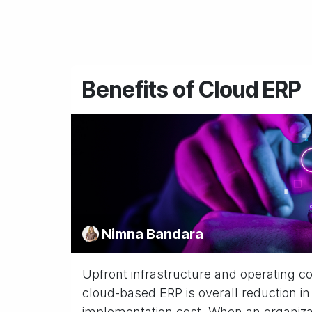
Benefits of Cloud ERP
Nimna Bandara
Upfront infrastructure and operating c
cloud-based ERP is overall reduction in
implementation cost. When an organizati