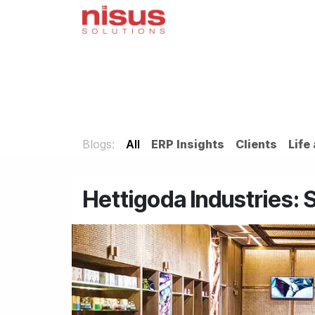
Skip to Content
Home
Odoo
Servi
Blogs:
All
ERP Insights
Clients
Life
Hettigoda Industries: 