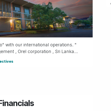
 with our inter​national operations. "
ent , Orel corporation , Sri Lanka...
ectives
inancials