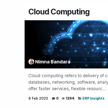
Cloud Computing
Nimna Bandara
Cloud computing refers to delivery of c
databases, networking, software, analyt
offer faster services, flexible resourc...
8 Feb 2023
0
1294
ERP Insights