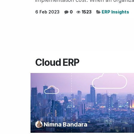
6 Feb 2023
0
1523
ERP Insights
Cloud ERP
Nimna Bandara