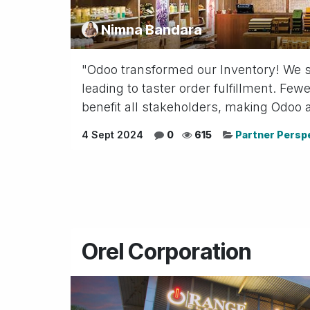
Nimna Bandara
"Odoo transformed our Inventory! We see
leading to taster order fulfillment. F
benefit all stakeholders, making Odoo a 
4 Sept 2024
0
615
Partner Persp
Orel Corporation