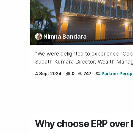
Nimna Bandara
"We were delighted to experience "Odoo"
Sudath Kumara Director, Wealth Managem
4 Sept 2024
0
747
Partner Persp
Why choose ERP over F