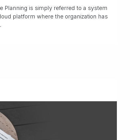
 Planning is simply referred to a system
 cloud platform where the organization has
.