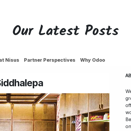
ces
Customers
Partners
Appointment
About us
Our Latest Posts
 at Nisus
Partner Perspectives
Why Odoo
A
Siddhalepa
We
gr
of
wo
Be
on