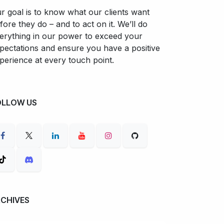
r goal is to know what our clients want
fore they do – and to act on it. We’ll do
erything in our power to exceed your
pectations and ensure you have a positive
perience at every touch point.
OLLOW US
RCHIVES