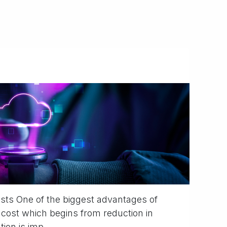
osts One of the biggest advantages of
 cost which begins from reduction in
on is imp...