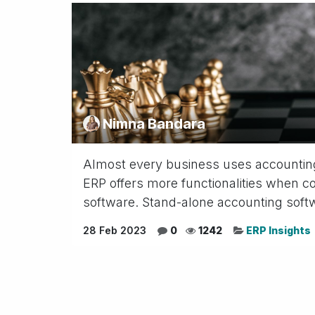
Nimna Bandara
Almost every business uses accountin
ERP offers more functionalities when 
software. Stand-alone accounting softw
28 Feb 2023
0
1242
ERP Insights