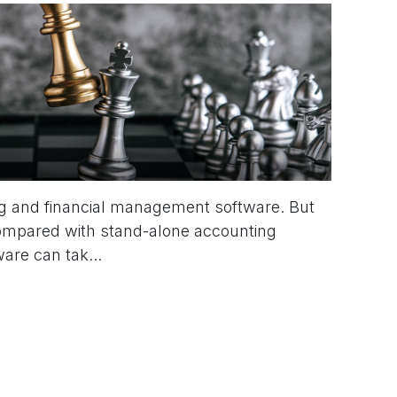
g and financial management software. But
compared with stand-alone accounting
are can tak...