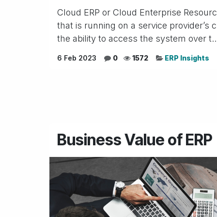
Cloud ERP or Cloud Enterprise Resource
that is running on a service provider’s
the ability to access the system over t..
6 Feb 2023
0
1572
ERP Insights
Business Value of ERP