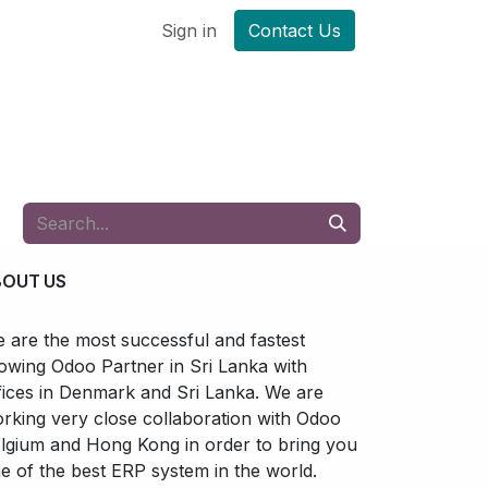
Sign in
Contact Us
BOUT US
 are the most successful and fastest
owing Odoo Partner in Sri Lanka with
fices in Denmark and Sri Lanka. We are
rking very close collaboration with Odoo
lgium and Hong Kong in order to bring you
e of the best ERP system in the world.