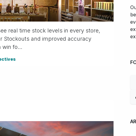
Ou
be
ev
ex
 real time stock levels in every store,
ex
ewer Stockouts and improved accuracy
win fo...
ectives
F
A